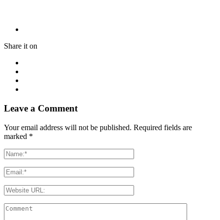
Share it on
Leave a Comment
Your email address will not be published. Required fields are
marked
*