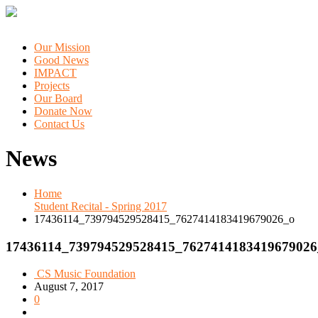
Our Mission
Good News
IMPACT
Projects
Our Board
Donate Now
Contact Us
News
Home
Student Recital - Spring 2017
17436114_739794529528415_7627414183419679026_o
17436114_739794529528415_7627414183419679026
CS Music Foundation
August 7, 2017
0