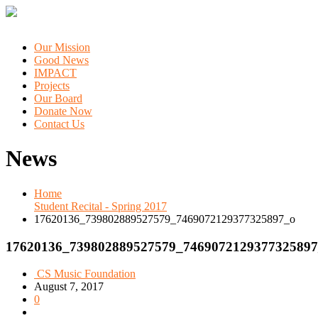
Our Mission
Good News
IMPACT
Projects
Our Board
Donate Now
Contact Us
News
Home
Student Recital - Spring 2017
17620136_739802889527579_7469072129377325897_o
17620136_739802889527579_7469072129377325897
CS Music Foundation
August 7, 2017
0