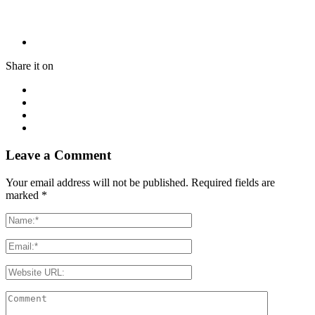
Share it on
Leave a Comment
Your email address will not be published. Required fields are
marked
*