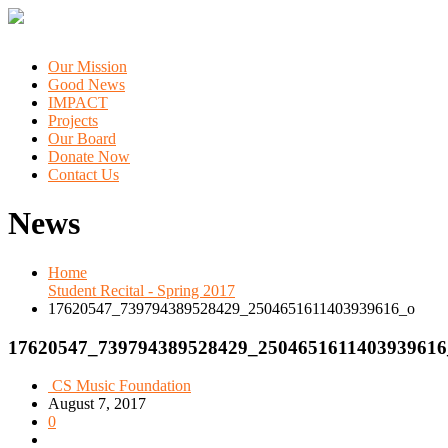
Our Mission
Good News
IMPACT
Projects
Our Board
Donate Now
Contact Us
News
Home
Student Recital - Spring 2017
17620547_739794389528429_2504651611403939616_o
17620547_739794389528429_2504651611403939616
CS Music Foundation
August 7, 2017
0