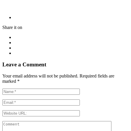
Share it on
Leave a Comment
Your email address will not be published. Required fields are
marked
*