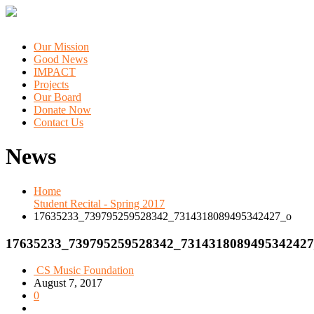
Our Mission
Good News
IMPACT
Projects
Our Board
Donate Now
Contact Us
News
Home
Student Recital - Spring 2017
17635233_739795259528342_7314318089495342427_o
17635233_739795259528342_7314318089495342427
CS Music Foundation
August 7, 2017
0