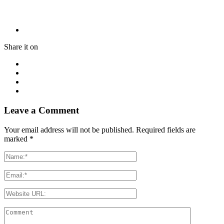
Share it on
Leave a Comment
Your email address will not be published. Required fields are
marked
*