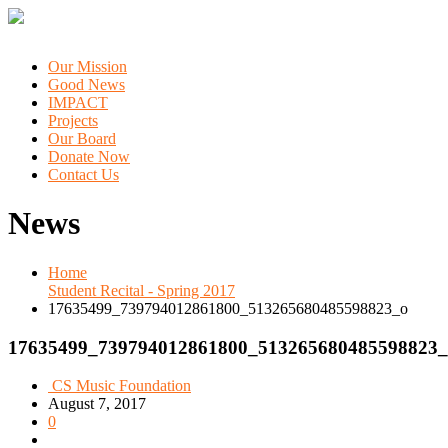
Our Mission
Good News
IMPACT
Projects
Our Board
Donate Now
Contact Us
News
Home
Student Recital - Spring 2017
17635499_739794012861800_513265680485598823_o
17635499_739794012861800_513265680485598823_
CS Music Foundation
August 7, 2017
0