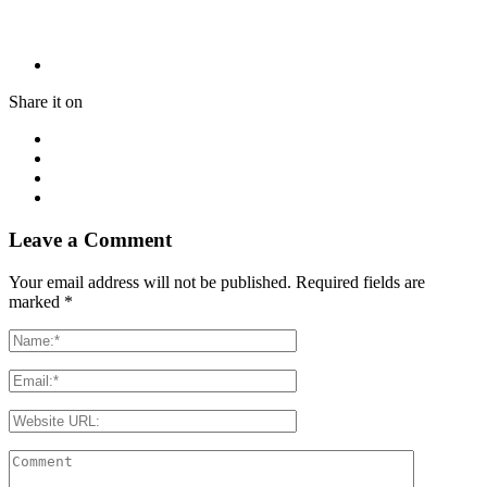
Share it on
Leave a Comment
Your email address will not be published. Required fields are
marked
*