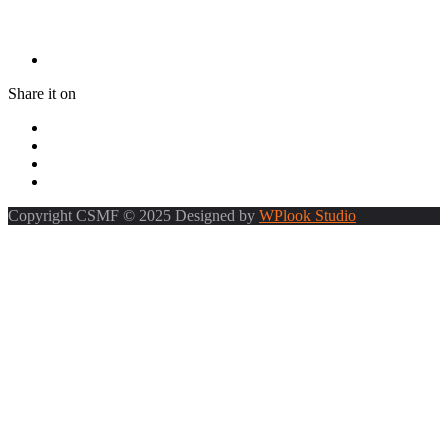
Share it on
Copyright CSMF © 2025 Designed by
WPlook Studio