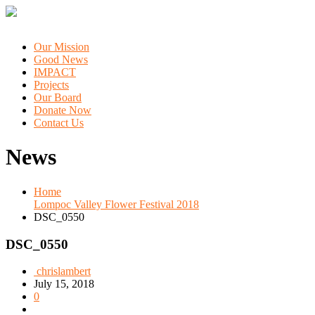
Our Mission
Good News
IMPACT
Projects
Our Board
Donate Now
Contact Us
News
Home
Lompoc Valley Flower Festival 2018
DSC_0550
DSC_0550
chrislambert
July 15, 2018
0